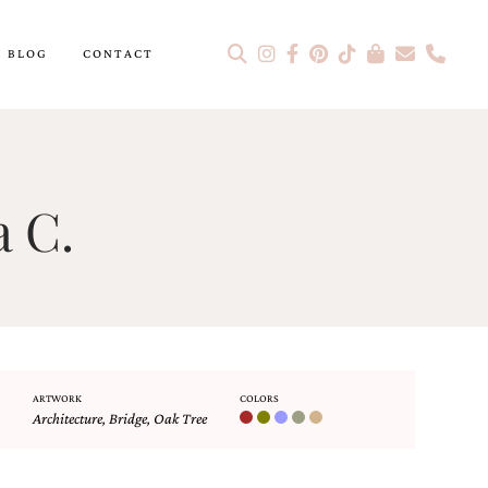
BLOG
CONTACT
a C.
ARTWORK
COLORS
Architecture
,
Bridge
,
Oak Tree