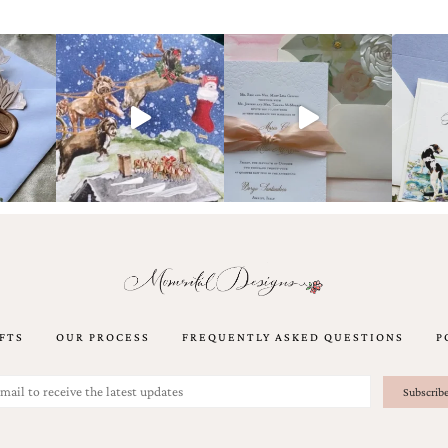
FTS
OUR PROCESS
FREQUENTLY ASKED QUESTIONS
P