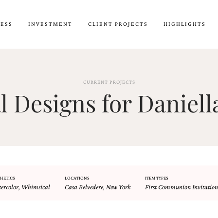
CESS
INVESTMENT
CLIENT PROJECTS
HIGHLIGHTS
CURRENT PROJECTS
Designs for Daniell
HETICS
LOCATIONS
ITEM TYPES
ercolor
,
Whimsical
Casa Belvedere
,
New York
First Communion Invitation