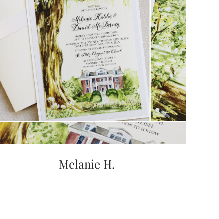
Melanie H.