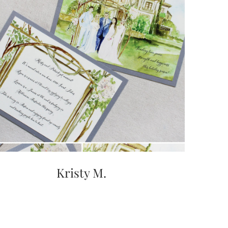
Kristy M.