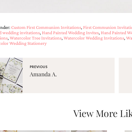
Under:
Custom First Communion Invitations
,
First Communion Invitati
d wedding invitations
,
Hand Painted Wedding Invites
,
Hand Painted We
tions
,
Watercolor Tree Invitations
,
Watercolor Wedding Invitations
,
Wa
olor Wedding Stationery
PREVIOUS
Amanda A.
View More Lik