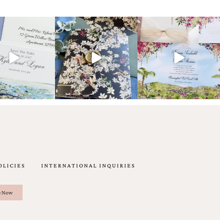
OLICIES
INTERNATIONAL INQUIRIES