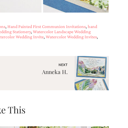
ons
,
Hand Painted First Communion Invitations
,
hand
dding Stationery
,
Watercolor Landscape Wedding
tercolor Wedding Invite
,
Watercolor Wedding Invites
,
NEXT
Anneka H.
e This