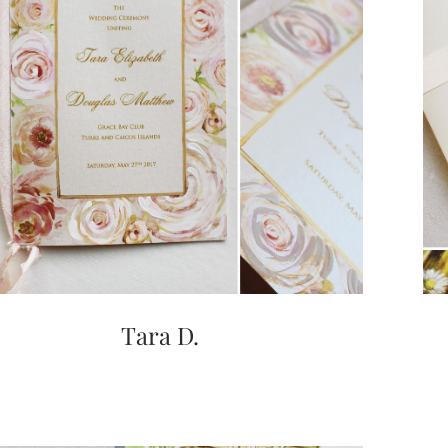
Tara D.