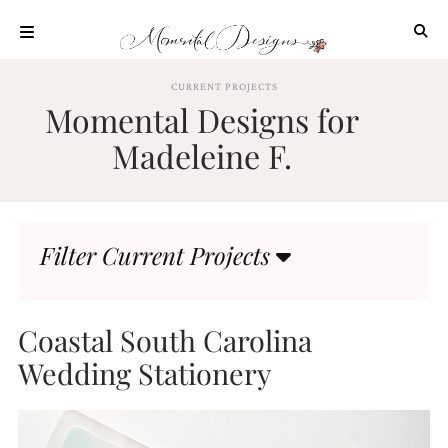
Skip
to
content
ABOUT
CURRENT PROJECTS
Momental Designs for
OUR
PROCESS
Madeleine F.
INVESTMENT
CLIENT
PROJECTS
Filter Current Projects
HIGHLIGHTS
BLOG
CONTACT
Coastal South Carolina
Wedding Stationery