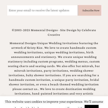
Email
(Required)
©2003-2025 Momental Designs · Site Design by
Celebrate
Creative
Momental Designs Unique Wedding Invitations featuring the
artwork of Kristy Rice. We love to create handmade custom
wedding invitations, unique wedding invitations, birth
announcements and stationery. We create unique wedding
stationery including custom programs, wedding menus, custom
seating charts and seating cards. We also offer bat mitzvah, bar
mitzvah invitations, party invitations, wedding shower
invitations, baby shower invitations. If you are searching for a
handmade custom invitation, a unique party invitation, bridal
shower invitation, or even a beach themed wedding invitation
please contact us.. We love to create destination wedding
invitations, hand-painted invitations and very artistic
invitations.
This website uses cookies to improve your experience. We'll assume