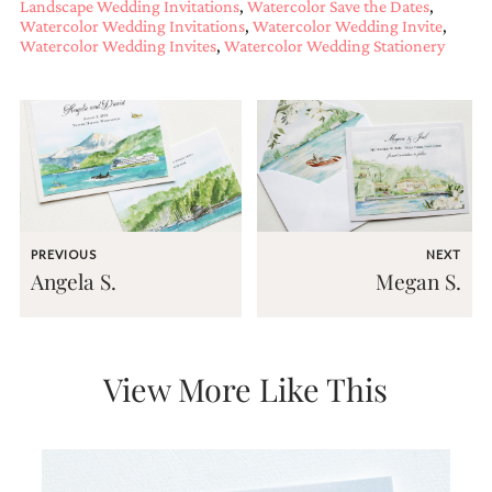
Landscape Wedding Invitations
,
Watercolor Save the Dates
,
and
Watercolor Wedding Invitations
,
Watercolor Wedding Invite
,
stationery.
Watercolor Wedding Invites
,
Watercolor Wedding Stationery
We
create
unique
wedding
stationery
including
custom
programs,
wedding
menus,
PREVIOUS
NEXT
custom
Angela S.
Megan S.
seating
charts
and
seating
cards.
View More Like This
We
also
offer
bat
mitzvah,
bar