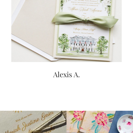
very
artistic
invitations.
Alexis A.