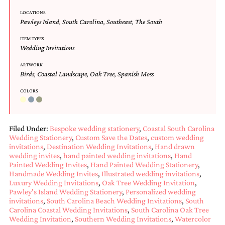
Designs
LOCATIONS
Unique
Pawleys Island
,
South Carolina
,
Southeast
,
The South
Wedding
Invitations
ITEM TYPES
Wedding Invitations
featuring
the
ARTWORK
artwork
Birds
,
Coastal Landscape
,
Oak Tree
,
Spanish Moss
of
Kristy
COLORS
Rice.
We
love
to
Filed Under:
Bespoke wedding stationery
,
Coastal South Carolina
create
Wedding Stationery
,
Custom Save the Dates
,
custom wedding
handmade
invitations
,
Destination Wedding Invitations
,
Hand drawn
custom
wedding invites
,
hand painted wedding invitations
,
Hand
wedding
Painted Wedding Invites
,
Hand Painted Wedding Stationery
,
invitations,
Handmade Wedding Invites
,
Illustrated wedding invitations
,
unique
Luxury Wedding Invitations
,
Oak Tree Wedding Invitation
,
wedding
Pawley's Island Wedding Stationery
,
Personalized wedding
invitations
,
South Carolina Beach Wedding Invitations
,
South
invitations,
Carolina Coastal Wedding Invitations
,
South Carolina Oak Tree
birth
Wedding Invitation
,
Southern Wedding Invitations
,
Watercolor
announcements