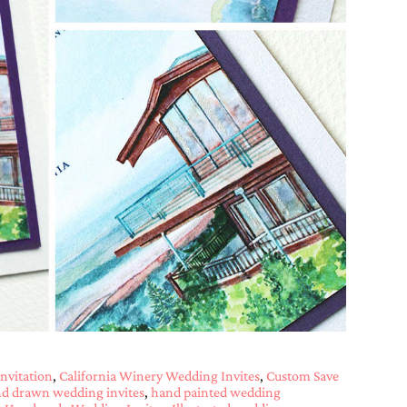
nvitation
,
California Winery Wedding Invites
,
Custom Save
d drawn wedding invites
,
hand painted wedding