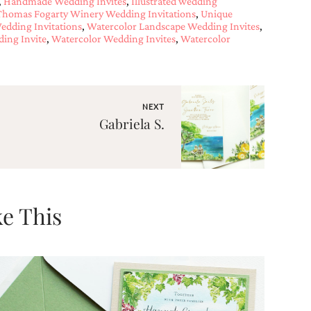
,
Handmade Wedding Invites
,
Illustrated wedding
Thomas Fogarty Winery Wedding Invitations
,
Unique
edding Invitations
,
Watercolor Landscape Wedding Invites
,
ing Invite
,
Watercolor Wedding Invites
,
Watercolor
NEXT
Gabriela S.
e This