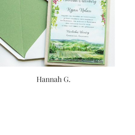
Hannah G.