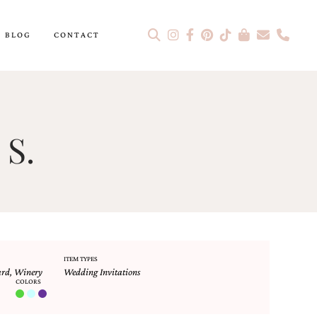
BLOG
CONTACT
 S.
ITEM TYPES
ard
,
Winery
Wedding Invitations
COLORS