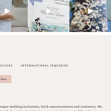
OLICIES
INTERNATIONAL INQUIRIES
unique wedding invitations, birth announcements and stationery. We