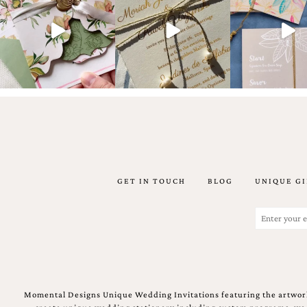
artistic
invitations.
GET IN TOUCH
BLOG
UNIQUE GI
Email
(Required)
Momental Designs Unique Wedding Invitations featuring the artwork