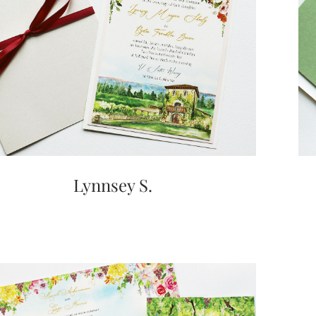
Lynnsey S.