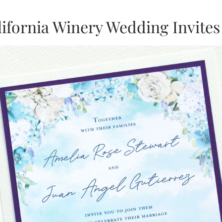
lifornia Winery Wedding Invites