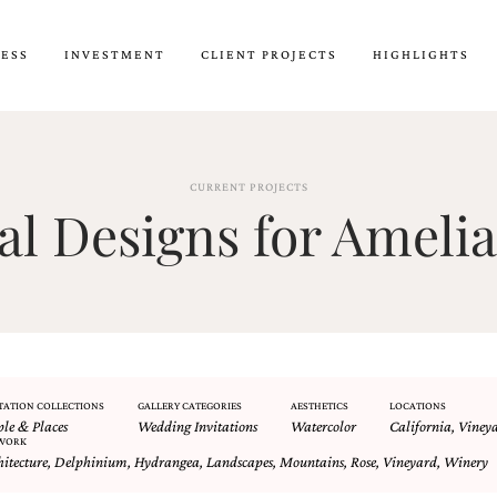
CESS
INVESTMENT
CLIENT PROJECTS
HIGHLIGHTS
CURRENT PROJECTS
 Designs for Amelia
TATION COLLECTIONS
GALLERY CATEGORIES
AESTHETICS
LOCATIONS
ple & Places
Wedding Invitations
Watercolor
California
,
Viney
WORK
hitecture
,
Delphinium
,
Hydrangea
,
Landscapes
,
Mountains
,
Rose
,
Vineyard
,
Winery