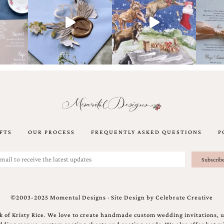
FTS
OUR PROCESS
FREQUENTLY ASKED QUESTIONS
P
©2003-2025 Momental Designs · Site Design by
Celebrate Creative
 of Kristy Rice. We love to create handmade custom wedding invitations, 