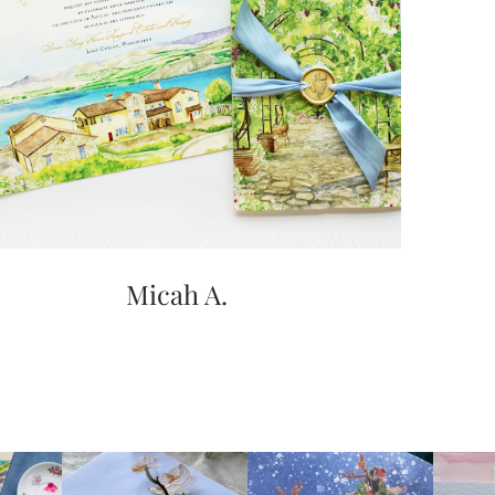
Micah A.