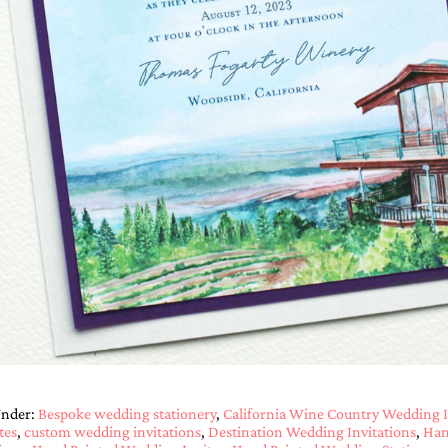
Under:
Bespoke wedding stationery
,
California Wine Country Wedding I
tes
,
custom wedding invitations
,
Destination Wedding Invitations
,
Han