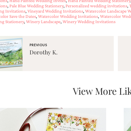
tions
,
Hand Painted Wedding Invites
,
Hand Painted Wedding Stationery
tions
,
Pale Blue Wedding Stationery
,
Personalized wedding invitations
,
g Invitations
,
Vineyard Wedding Invitations
,
Watercolor Landscape W
olor Save the Dates
,
Watercolor Wedding Invitations
,
Watercolor Wedd
g Stationery
,
Winery Landscape
,
Winery Wedding Invitations
PREVIOUS
Dorothy K.
View More Lik