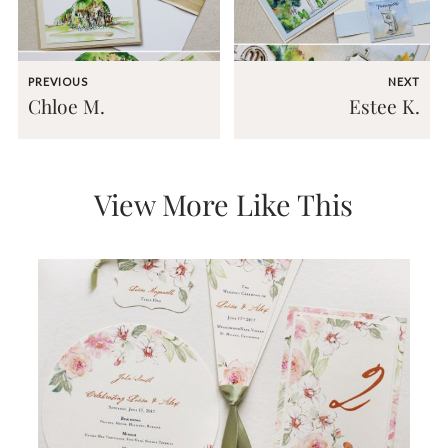
mitzvah
invitations,
party
invitations,
PREVIOUS
NEXT
wedding
Chloe M.
Estee K.
shower
invitations,
baby
shower
invitations.
View More Like This
If
you
are
searching
for
a
handmade
custom
invitation,
a
unique
party
invitation,