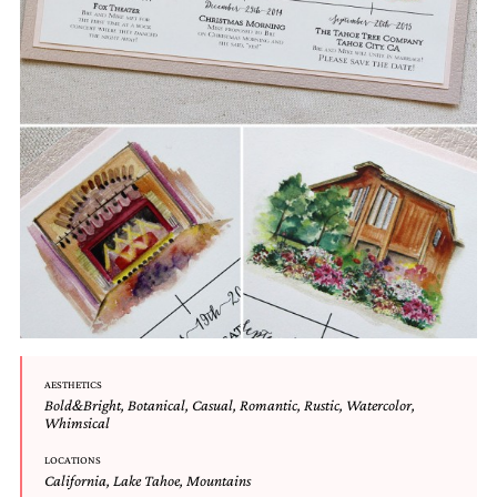
Designs
Unique
Wedding
Invitations
featuring
the
artwork
of
Kristy
Rice.
We
love
to
create
handmade
custom
wedding
invitations,
AESTHETICS
unique
Bold&Bright
,
Botanical
,
Casual
,
Romantic
,
Rustic
,
Watercolor
,
wedding
Whimsical
invitations,
LOCATIONS
birth
California
,
Lake Tahoe
,
Mountains
announcements