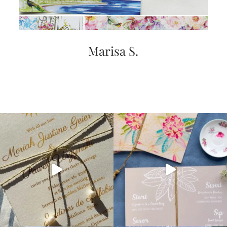
Marisa S.