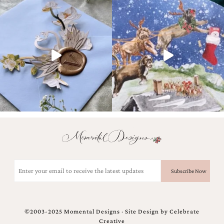
Email
(Required)
©2003-2025 Momental Designs · Site Design by
Celebrate
Creative