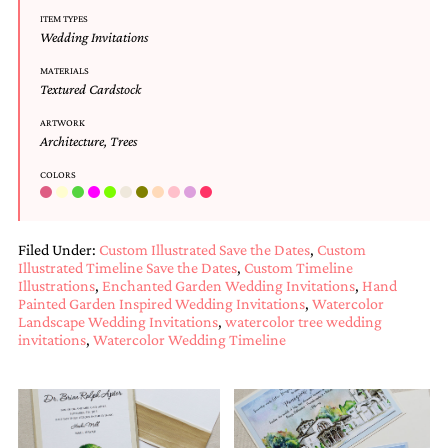
and
ITEM TYPES
stationery.
Wedding Invitations
We
create
MATERIALS
unique
Textured Cardstock
wedding
stationery
ARTWORK
Architecture
,
Trees
including
custom
COLORS
programs,
wedding
menus,
custom
Filed Under:
Custom Illustrated Save the Dates
,
Custom
seating
Illustrated Timeline Save the Dates
,
Custom Timeline
charts
Illustrations
,
Enchanted Garden Wedding Invitations
,
Hand
and
Painted Garden Inspired Wedding Invitations
,
Watercolor
seating
Landscape Wedding Invitations
,
watercolor tree wedding
cards.
invitations
,
Watercolor Wedding Timeline
We
also
offer
bat
mitzvah,
bar