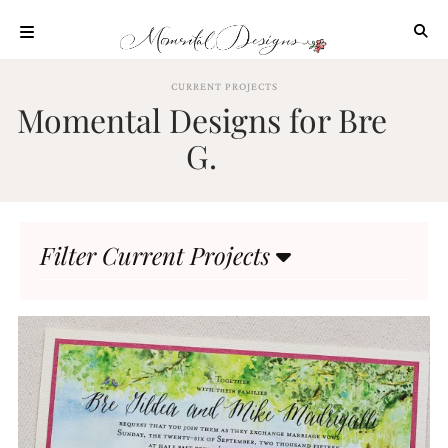
Skip
to
content
ABOUT
CURRENT PROJECTS
Momental Designs for Bre
OUR
PROCESS
G.
INVESTMENT
CLIENT
PROJECTS
Filter Current Projects
HIGHLIGHTS
BLOG
CONTACT