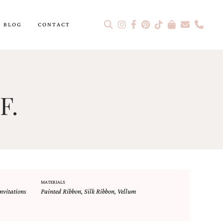
BLOG
CONTACT
F.
MATERIALS
nvitations
Painted Ribbon
,
Silk Ribbon
,
Vellum