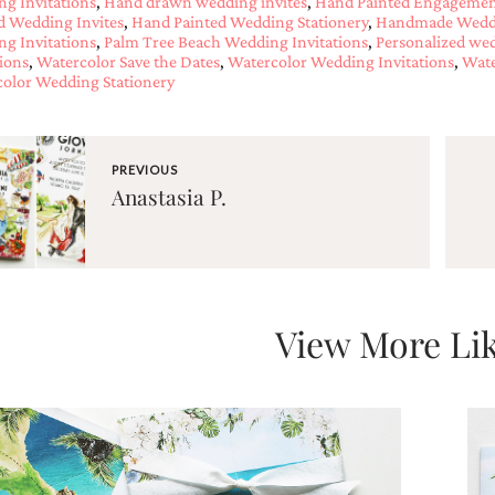
g Invitations
,
Hand drawn wedding invites
,
Hand Painted Engagement
d Wedding Invites
,
Hand Painted Wedding Stationery
,
Handmade Weddi
g Invitations
,
Palm Tree Beach Wedding Invitations
,
Personalized wed
tions
,
Watercolor Save the Dates
,
Watercolor Wedding Invitations
,
Wate
olor Wedding Stationery
PREVIOUS
Anastasia P.
View More Lik