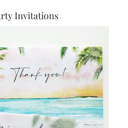
ty Invitations