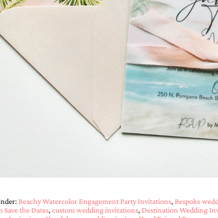
Under:
Beachy Watercolor Engagement Party Invitations
,
Bespoke weddi
 Save the Dates
,
custom wedding invitations
,
Destination Wedding Inv