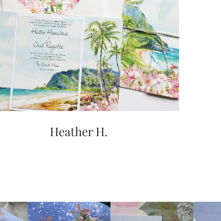
Heather H.