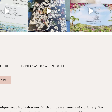
OLICIES
INTERNATIONAL INQUIRIES
unique wedding invitations, birth announcements and stationery. We