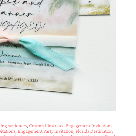
ng stationery
,
Custom Illustrated Engagement Invitations
,
itations
,
Engagement Party Invitation
,
Florida Destination