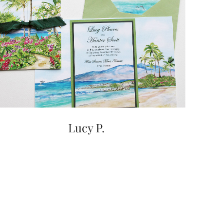
Lucy P.