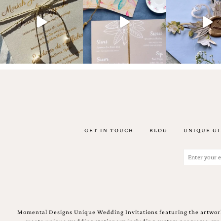
artistic
invitations.
GET IN TOUCH
BLOG
UNIQUE GI
Email
(Required)
Momental Designs Unique Wedding Invitations featuring the artwork