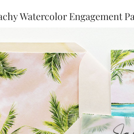
achy Watercolor Engagement Par