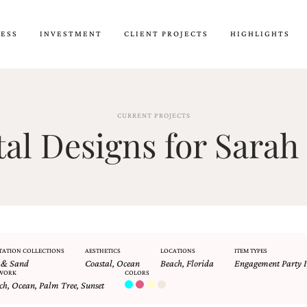
CESS
INVESTMENT
CLIENT PROJECTS
HIGHLIGHTS
CURRENT PROJECTS
l Designs for Sarah 
TATION COLLECTIONS
AESTHETICS
LOCATIONS
ITEM TYPES
 & Sand
Coastal
,
Ocean
Beach
,
Florida
Engagement Party I
WORK
COLORS
ch
,
Ocean
,
Palm Tree
,
Sunset