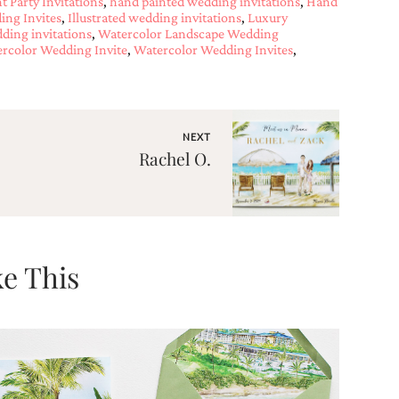
 Party Invitations
,
hand painted wedding invitations
,
Hand
ng Invites
,
Illustrated wedding invitations
,
Luxury
ding invitations
,
Watercolor Landscape Wedding
rcolor Wedding Invite
,
Watercolor Wedding Invites
,
NEXT
Rachel O.
e This