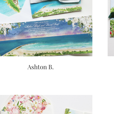
Ashton B.