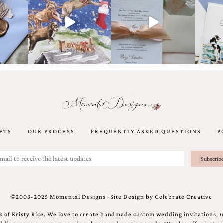
FTS
OUR PROCESS
FREQUENTLY ASKED QUESTIONS
P
©2003-2025 Momental Designs · Site Design by
Celebrate Creative
 of Kristy Rice. We love to create handmade custom wedding invitations, 