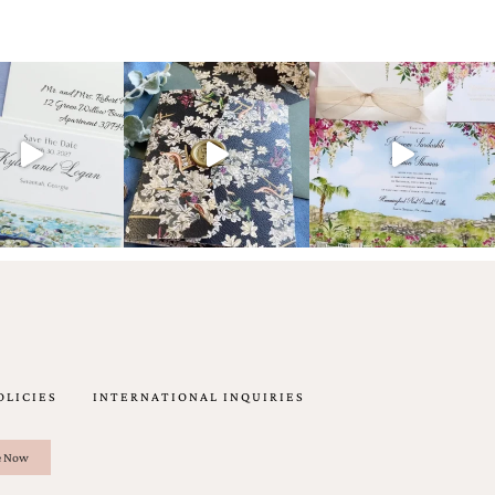
OLICIES
INTERNATIONAL INQUIRIES