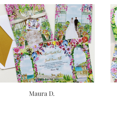
Maura D.