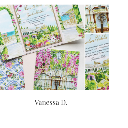
Vanessa D.