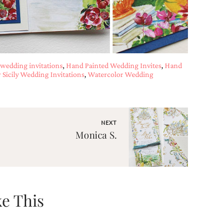
wedding invitations
,
Hand Painted Wedding Invites
,
Hand
 Sicily Wedding Invitations
,
Watercolor Wedding
NEXT
Monica S.
e This