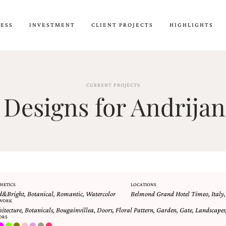
CESS
INVESTMENT
CLIENT PROJECTS
HIGHLIGHTS
CURRENT PROJECTS
Designs for Andrijan
HETICS
LOCATIONS
d&Bright
,
Botanical
,
Romantic
,
Watercolor
Belmond Grand Hotel Timeo
,
Italy
WORK
hitecture
,
Botanicals
,
Bougainvillea
,
Doors
,
Floral Pattern
,
Garden
,
Gate
,
Landscapes
ORS