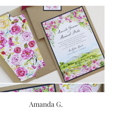
Amanda G.