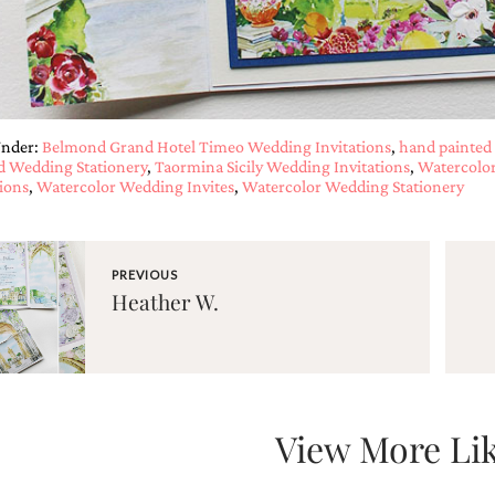
Under:
Belmond Grand Hotel Timeo Wedding Invitations
,
hand painted 
d Wedding Stationery
,
Taormina Sicily Wedding Invitations
,
Watercolor
tions
,
Watercolor Wedding Invites
,
Watercolor Wedding Stationery
PREVIOUS
Heather W.
View More Lik