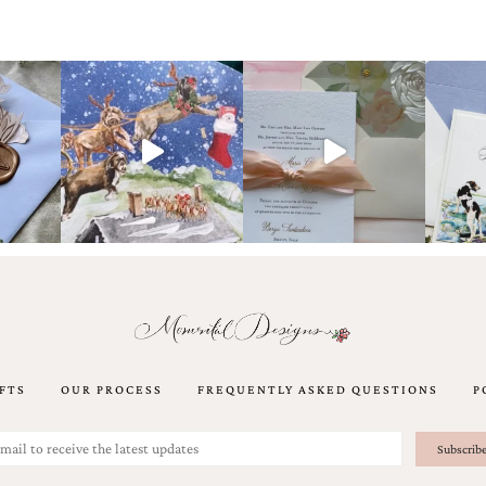
FTS
OUR PROCESS
FREQUENTLY ASKED QUESTIONS
P