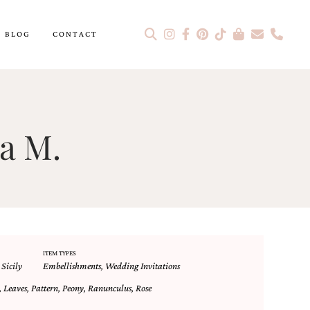
BLOG
CONTACT
a M.
ITEM TYPES
,
Sicily
Embellishments
,
Wedding Invitations
,
Leaves
,
Pattern
,
Peony
,
Ranunculus
,
Rose