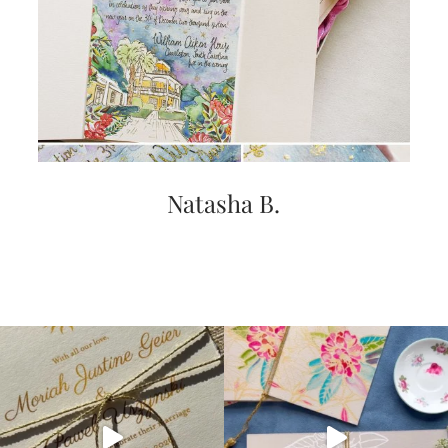
Natasha B.