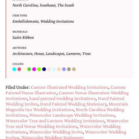
and
North Carolina
,
Southeast
,
The South
stationery.
We
ITEM TYPES
create
Embellishments
,
Wedding Invitations
unique
wedding
MATERIALS
Satin Ribbon
stationery
including
ARTWORK
custom
Architecture
,
House
,
Landscapes
,
Lanterns
,
Trees
programs,
wedding
COLORS
menus,
custom
seating
charts
Filed Under:
Custom Illustrated Wedding Invitations
,
Custom
and
Painted Venue Illustration
,
Custom Venue Illustration Wedding
seating
Invitations
,
hand painted wedding invitations
,
Hand Painted
cards.
Wedding Invites
,
Hand Painted Wedding Stationery
,
Mountain
We
Magnolia Inn Wedding Invitations
,
North Carolina Wedding
also
Invitations
,
Watercolor Landscape Wedding Invitations
,
offer
Watercolor Tree and Lantern Wedding Invitations
,
Watercolor
Tree and Venue Wedding Invitations
,
Watercolor Wedding
bat
Invitations
,
Watercolor Wedding Invite
,
Watercolor Wedding
mitzvah,
Invites
,
Watercolor Wedding Stationery
bar