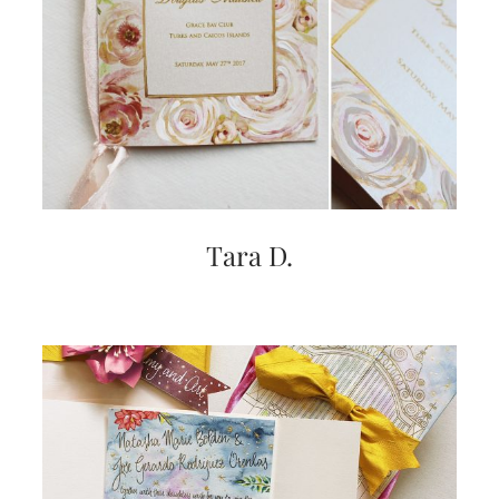
very
artistic
invitations.
Tara D.