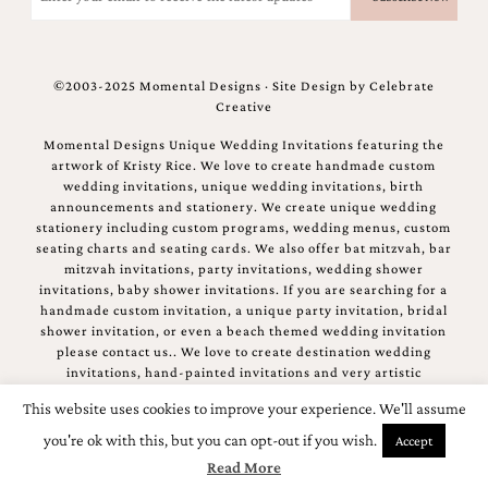
(Required)
©2003-2025 Momental Designs · Site Design by
Celebrate
Creative
Momental Designs Unique Wedding Invitations featuring the
artwork of Kristy Rice. We love to create handmade custom
wedding invitations, unique wedding invitations, birth
announcements and stationery. We create unique wedding
stationery including custom programs, wedding menus, custom
seating charts and seating cards. We also offer bat mitzvah, bar
mitzvah invitations, party invitations, wedding shower
invitations, baby shower invitations. If you are searching for a
handmade custom invitation, a unique party invitation, bridal
shower invitation, or even a beach themed wedding invitation
please contact us.. We love to create destination wedding
invitations, hand-painted invitations and very artistic
invitations.
This website uses cookies to improve your experience. We'll assume
you're ok with this, but you can opt-out if you wish.
Accept
Read More