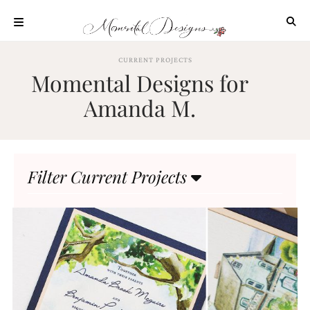
Skip
to
content
ABOUT
CURRENT PROJECTS
Momental Designs for
OUR
PROCESS
Amanda M.
INVESTMENT
CLIENT
PROJECTS
Filter Current Projects
HIGHLIGHTS
BLOG
CONTACT