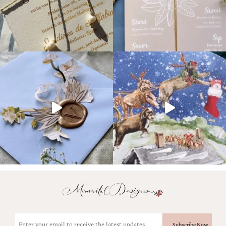
Email