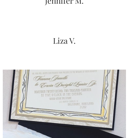
Jennifer M.
Liza V.