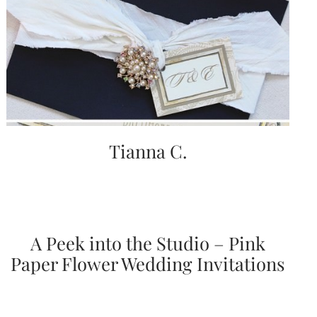
Tianna C.
A Peek into the Studio – Pink
Paper Flower Wedding Invitations