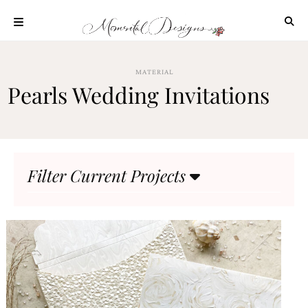
Skip
to
content
ABOUT
MATERIAL
OUR
Pearls Wedding Invitations
PROCESS
INVESTMENT
CLIENT
PROJECTS
Filter Current Projects
HIGHLIGHTS
BLOG
CONTACT