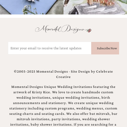
Email
(Required)
©2003-2025 Momental Designs · Site Design by
Celebrate
Creative
Momental Designs Unique Wedding Invitations featuring the
artwork of Kristy Rice. We love to create handmade custom
wedding invitations, unique wedding invitations, birth
announcements and stationery. We create unique wedding
stationery including custom programs, wedding menus, custom
seating charts and seating cards. We also offer bat mitzvah, bar
mitzvah invitations, party invitations, wedding shower
invitations, baby shower invitations. If you are searching for a