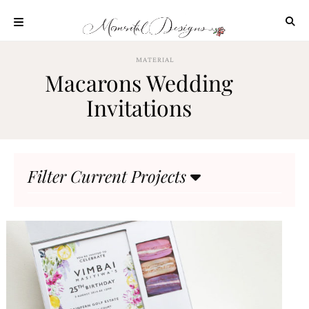
Skip
to
content
ABOUT
MATERIAL
Macarons Wedding
OUR
PROCESS
Invitations
INVESTMENT
CLIENT
PROJECTS
Filter Current Projects
HIGHLIGHTS
BLOG
CONTACT