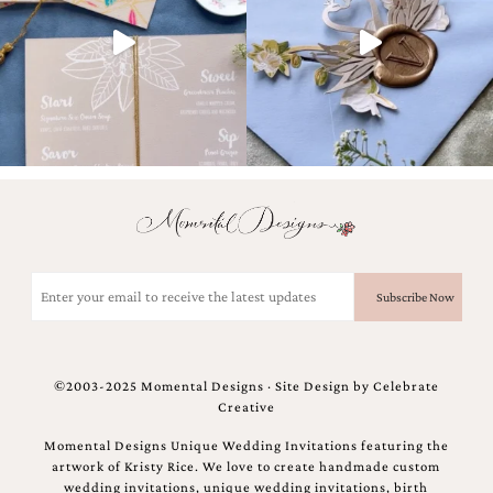
bridal
shower
invitation,
or
even
a
beach
themed
wedding
invitation
please
contact
us..
We
Email
love
(Required)
to
create
destination
wedding
©2003-2025 Momental Designs · Site Design by
Celebrate
invitations,
Creative
hand-
painted
Momental Designs Unique Wedding Invitations featuring the
invitations
artwork of Kristy Rice. We love to create handmade custom
and
wedding invitations, unique wedding invitations, birth