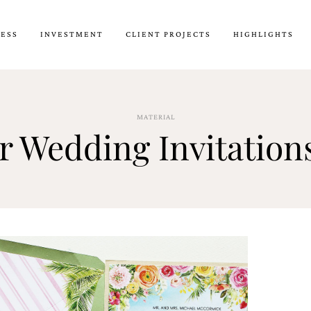
CESS
INVESTMENT
CLIENT PROJECTS
HIGHLIGHTS
MATERIAL
r Wedding Invitation