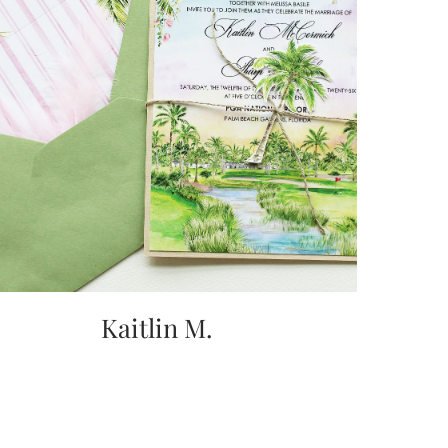
Kaitlin M.