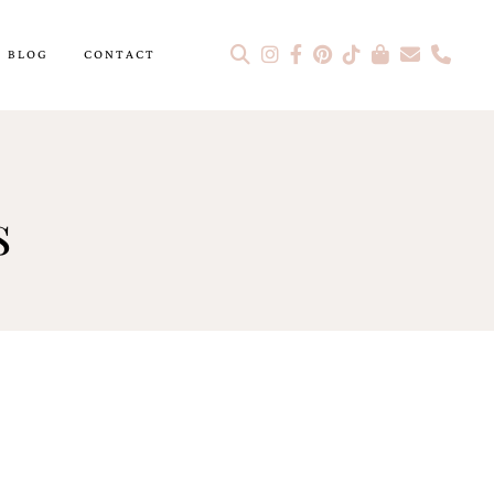
BLOG
CONTACT
s