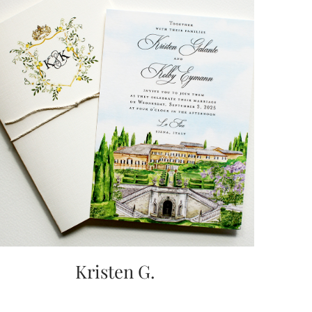
Kristen G.