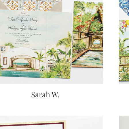
Sarah W.