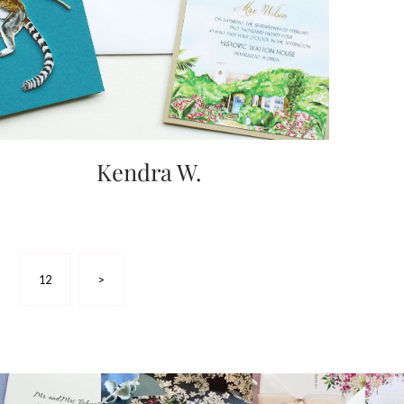
Kendra W.
12
>