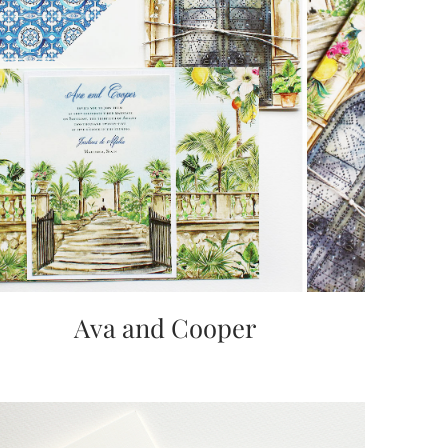
Ava and Cooper