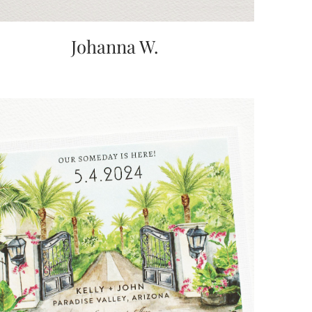
Johanna W.