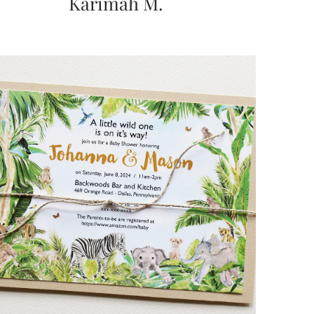
Karimah M.