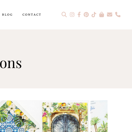
BLOG
CONTACT
ions