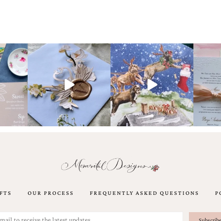
FTS
OUR PROCESS
FREQUENTLY ASKED QUESTIONS
P