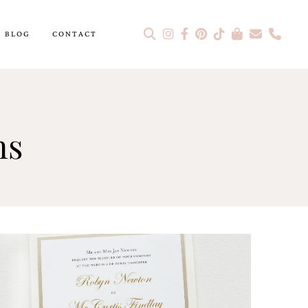
BLOG
CONTACT
ns