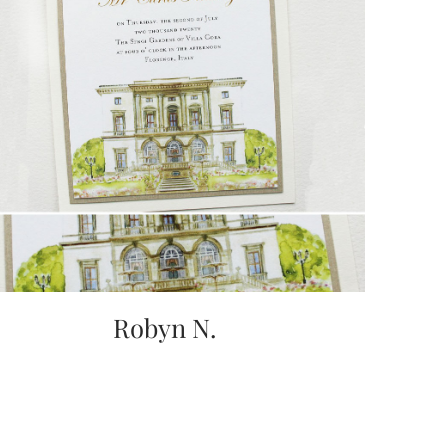
Robyn N.