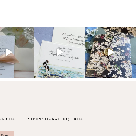
OLICIES
INTERNATIONAL INQUIRIES