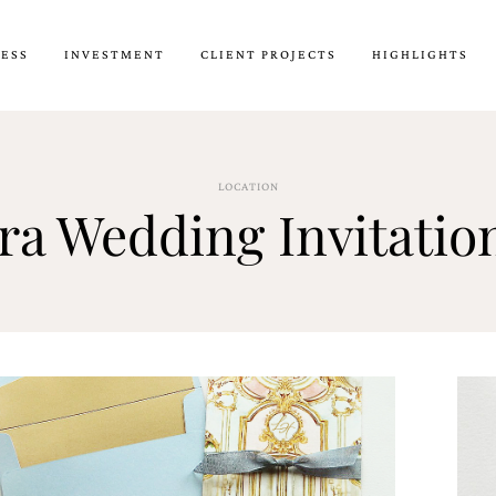
CESS
INVESTMENT
CLIENT PROJECTS
HIGHLIGHTS
LOCATION
ora Wedding Invitatio