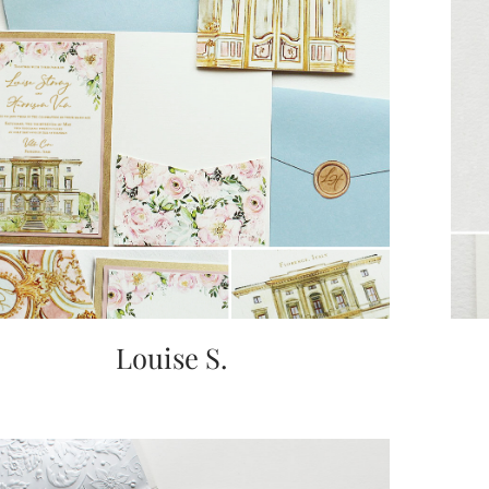
Louise S.