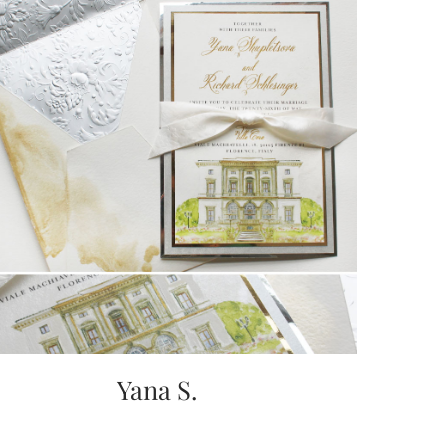
Yana S.