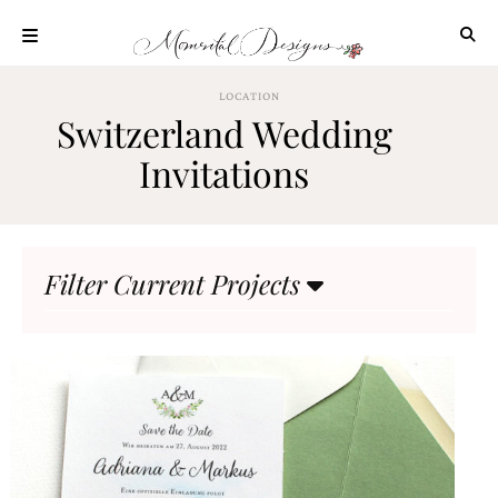
Skip
to
content
ABOUT
LOCATION
Switzerland Wedding
OUR
PROCESS
Invitations
INVESTMENT
CLIENT
PROJECTS
Filter Current Projects
HIGHLIGHTS
BLOG
CONTACT