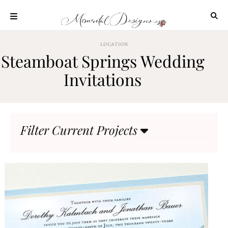
Skip
to
content
ABOUT
LOCATION
Steamboat Springs Wedding
OUR
PROCESS
Invitations
INVESTMENT
CLIENT
PROJECTS
Filter Current Projects
HIGHLIGHTS
BLOG
CONTACT