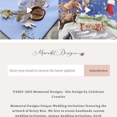
bridal
shower
invitation,
or
even
a
beach
themed
wedding
invitation
please
contact
us..
We
Email
love
(Required)
to
create
destination
wedding
©2003-2025 Momental Designs · Site Design by
Celebrate
invitations,
Creative
hand-
painted
Momental Designs Unique Wedding Invitations featuring the
invitations
artwork of Kristy Rice. We love to create handmade custom
and
wedding invitations, unique wedding invitations, birth