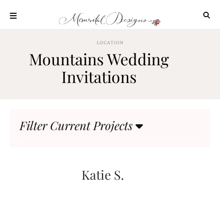
Skip
to
content
ABOUT
LOCATION
Mountains Wedding
OUR
PROCESS
Invitations
INVESTMENT
CLIENT
PROJECTS
Filter Current Projects
HIGHLIGHTS
BLOG
CONTACT
Katie S.