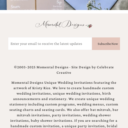
mitzvah
invitations,
party
invitations,
wedding
shower
invitations,
Email
baby
(Required)
shower
invitations.
If
you
©2003-2025 Momental Designs · Site Design by
Celebrate
are
Creative
searching
for
Momental Designs Unique Wedding Invitations featuring the
a
artwork of Kristy Rice. We love to create handmade custom
handmade
wedding invitations, unique wedding invitations, birth
custom
announcements and stationery. We create unique wedding
invitation,
stationery including custom programs, wedding menus, custom
a
seating charts and seating cards. We also offer bat mitzvah, bar
unique
mitzvah invitations, party invitations, wedding shower
party
invitations, baby shower invitations. If you are searching for a
invitation,
handmade custom invitation, a unique party invitation, bridal