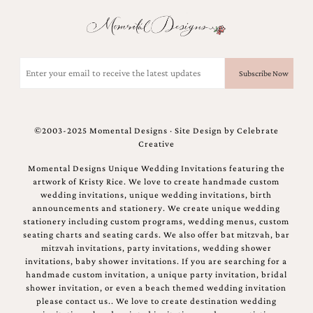
and
stationery.
We
create
unique
Email
wedding
(Required)
stationery
including
custom
programs,
©2003-2025 Momental Designs · Site Design by
Celebrate
wedding
Creative
menus,
custom
Momental Designs Unique Wedding Invitations featuring the
seating
artwork of Kristy Rice. We love to create handmade custom
charts
wedding invitations, unique wedding invitations, birth
and
announcements and stationery. We create unique wedding
seating
stationery including custom programs, wedding menus, custom
cards.
seating charts and seating cards. We also offer bat mitzvah, bar
We
mitzvah invitations, party invitations, wedding shower
also
invitations, baby shower invitations. If you are searching for a
offer
handmade custom invitation, a unique party invitation, bridal
bat
shower invitation, or even a beach themed wedding invitation
mitzvah,
please contact us.. We love to create destination wedding
bar