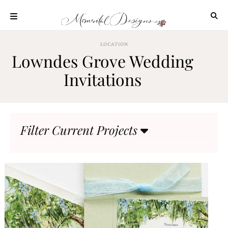
Skip
to
content
ABOUT
LOCATION
Lowndes Grove Wedding
OUR
PROCESS
Invitations
INVESTMENT
CLIENT
PROJECTS
Filter Current Projects
HIGHLIGHTS
BLOG
CONTACT