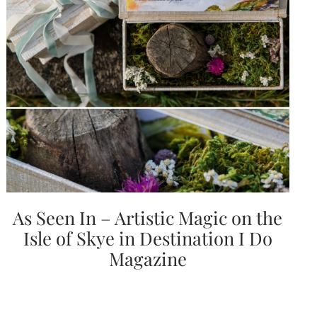
Email
(Required)
©2003-
2025
Momental
As Seen In – Artistic Magic on the
Designs
·
Isle of Skye in Destination I Do
Site
Design
Magazine
by
Celebrate
Creative
Momental