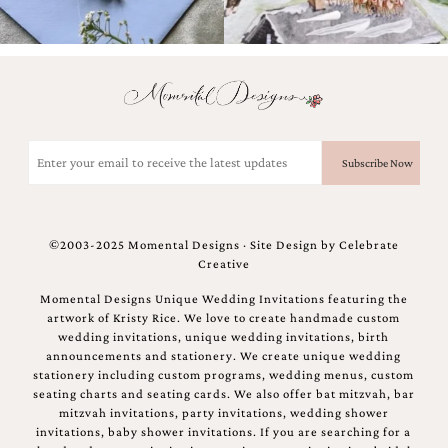
and
stationery.
We
create
unique
wedding
stationery
including
Email
custom
(Required)
programs,
wedding
menus,
custom
©2003-2025 Momental Designs · Site Design by
Celebrate
seating
Creative
charts
and
Momental Designs Unique Wedding Invitations featuring the
seating
artwork of Kristy Rice. We love to create handmade custom
cards.
wedding invitations, unique wedding invitations, birth
We
announcements and stationery. We create unique wedding
also
stationery including custom programs, wedding menus, custom
offer
seating charts and seating cards. We also offer bat mitzvah, bar
bat
mitzvah invitations, party invitations, wedding shower
mitzvah,
invitations, baby shower invitations. If you are searching for a
bar