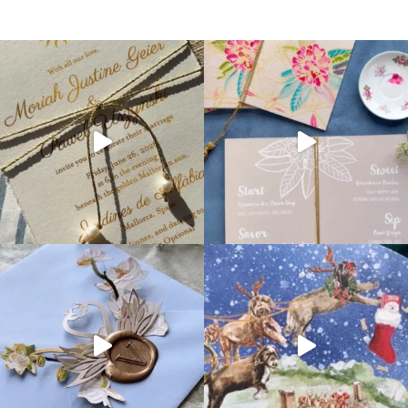
Designs
Unique
Wedding
Invitations
featuring
the
artwork
of
Kristy
Rice.
We
love
to
create
handmade
custom
wedding
invitations,
unique
wedding
invitations,
birth
announcements