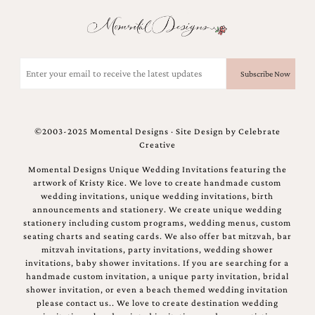
and
stationery.
We
create
unique
Email
wedding
(Required)
stationery
including
custom
programs,
©2003-2025 Momental Designs · Site Design by
Celebrate
wedding
Creative
menus,
custom
Momental Designs Unique Wedding Invitations featuring the
seating
artwork of Kristy Rice. We love to create handmade custom
charts
wedding invitations, unique wedding invitations, birth
and
announcements and stationery. We create unique wedding
seating
stationery including custom programs, wedding menus, custom
cards.
seating charts and seating cards. We also offer bat mitzvah, bar
We
mitzvah invitations, party invitations, wedding shower
also
invitations, baby shower invitations. If you are searching for a
offer
handmade custom invitation, a unique party invitation, bridal
bat
shower invitation, or even a beach themed wedding invitation
mitzvah,
please contact us.. We love to create destination wedding
bar