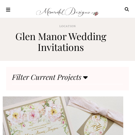
Skip
to
content
ABOUT
LOCATION
Glen Manor Wedding
OUR
PROCESS
Invitations
INVESTMENT
CLIENT
PROJECTS
Filter Current Projects
HIGHLIGHTS
BLOG
CONTACT