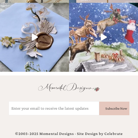
very
artistic
invitations.
Email
(Required)
©2003-2025 Momental Designs · Site Design by
Celebrate