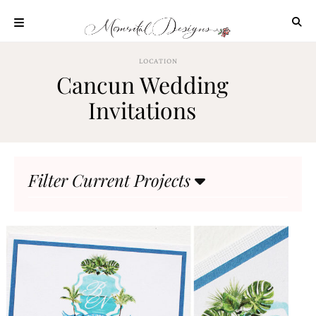
Skip
to
content
ABOUT
LOCATION
Cancun Wedding
OUR
PROCESS
Invitations
INVESTMENT
CLIENT
PROJECTS
Filter Current Projects
HIGHLIGHTS
BLOG
CONTACT