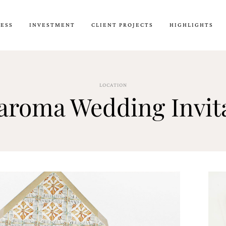
CESS
INVESTMENT
CLIENT PROJECTS
HIGHLIGHTS
LOCATION
roma Wedding Invita