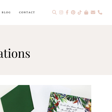
BLOG
CONTACT
tions