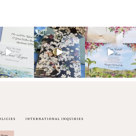
OLICIES
INTERNATIONAL INQUIRIES