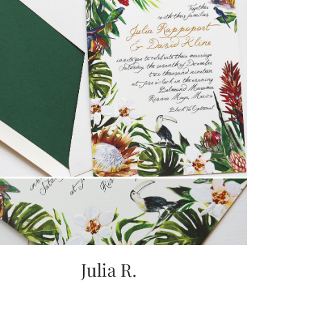
Julia R.