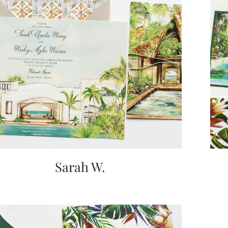
Sarah W.