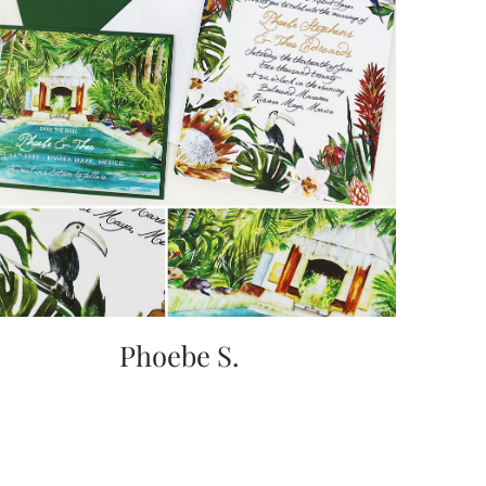
Phoebe S.