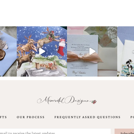
FTS
OUR PROCESS
FREQUENTLY ASKED QUESTIONS
P