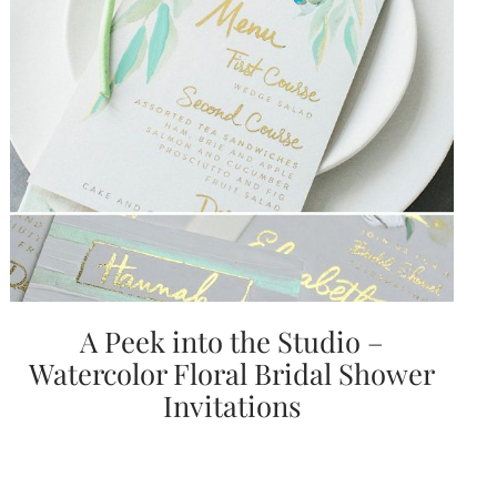
Email
(Required)
©2003-
2025
Momental
A Peek into the Studio –
Designs
·
Watercolor Floral Bridal Shower
Site
Design
Invitations
by
Celebrate
Creative
Momental