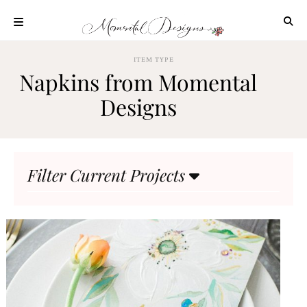
Skip
to
content
ABOUT
ITEM TYPE
Napkins from Momental
OUR
PROCESS
Designs
INVESTMENT
CLIENT
PROJECTS
Filter Current Projects
HIGHLIGHTS
BLOG
CONTACT