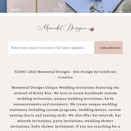
and
stationery.
We
create
unique
wedding
stationery
including
Email
custom
(Required)
programs,
wedding
menus,
custom
©2003-2025 Momental Designs · Site Design by
Celebrate
seating
Creative
charts
and
Momental Designs Unique Wedding Invitations featuring the
seating
artwork of Kristy Rice. We love to create handmade custom
cards.
wedding invitations, unique wedding invitations, birth
We
announcements and stationery. We create unique wedding
also
stationery including custom programs, wedding menus, custom
offer
seating charts and seating cards. We also offer bat mitzvah, bar
bat
mitzvah invitations, party invitations, wedding shower
mitzvah,
invitations, baby shower invitations. If you are searching for a
bar