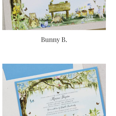
Bunny B.