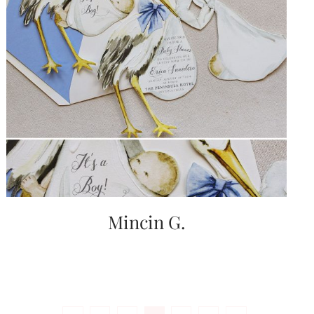
Mincin G.
Posts