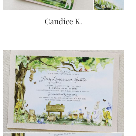
Candice K.