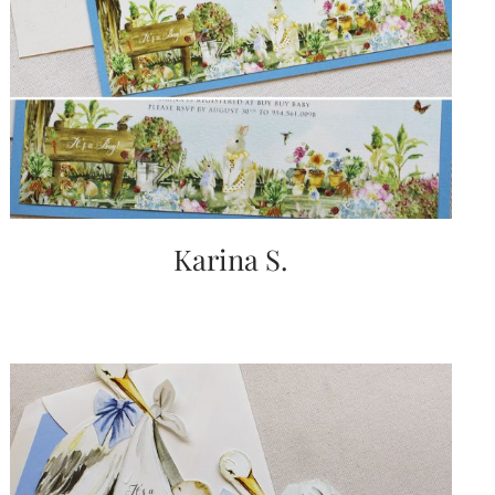
Karina S.