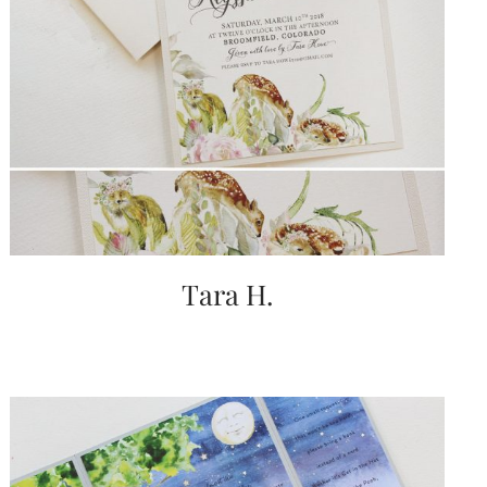
Tara H.