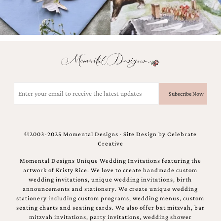
Email
(Required)
©2003-2025 Momental Designs · Site Design by
Celebrate
Creative
Momental Designs Unique Wedding Invitations featuring the
artwork of Kristy Rice. We love to create handmade custom
wedding invitations, unique wedding invitations, birth
announcements and stationery. We create unique wedding
stationery including custom programs, wedding menus, custom
seating charts and seating cards. We also offer bat mitzvah, bar
mitzvah invitations, party invitations, wedding shower