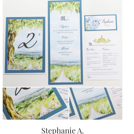
Stephanie A.