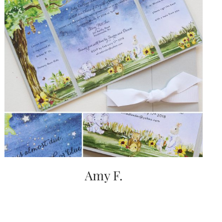
Amy F.