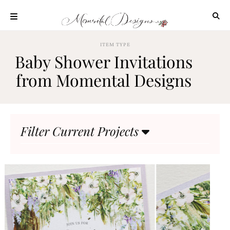
Skip
to
content
ABOUT
ITEM TYPE
Baby Shower Invitations
OUR
PROCESS
from Momental Designs
INVESTMENT
CLIENT
PROJECTS
Filter Current Projects
HIGHLIGHTS
BLOG
CONTACT