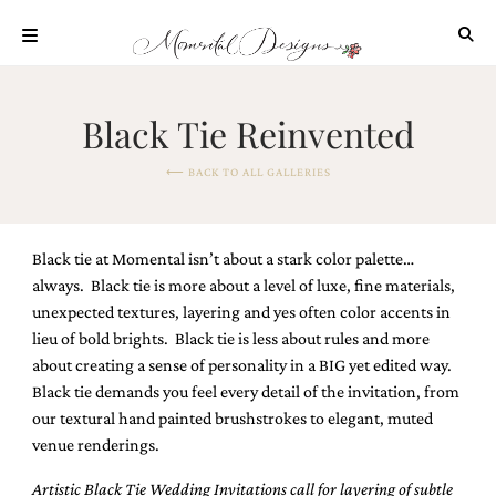
Skip
to
content
ABOUT
Black Tie Reinvented
OUR
PROCESS
⟵ BACK TO ALL GALLERIES
INVESTMENT
CLIENT
PROJECTS
Black tie at Momental isn’t about a stark color palette…
HIGHLIGHTS
always. Black tie is more about a level of luxe, fine materials,
unexpected textures, layering and yes often color accents in
BLOG
lieu of bold brights. Black tie is less about rules and more
CONTACT
about creating a sense of personality in a BIG yet edited way.
Black tie demands you feel every detail of the invitation, from
our textural hand painted brushstrokes to elegant, muted
venue renderings.
Artistic Black Tie Wedding Invitations call
for layering of subtle