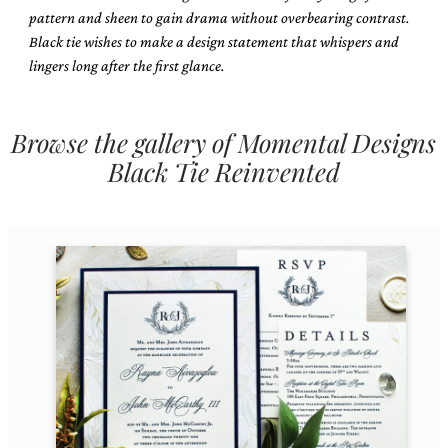
pattern and sheen to gain drama without overbearing contrast.
Black tie wishes to make a design statement that whispers and
lingers long after the first glance.
Browse the gallery of Momental Designs
Email
Black Tie Reinvented
(Required)
©2003-
2025
Momental
Designs
·
Site
Design
by
Celebrate
Creative
Momental