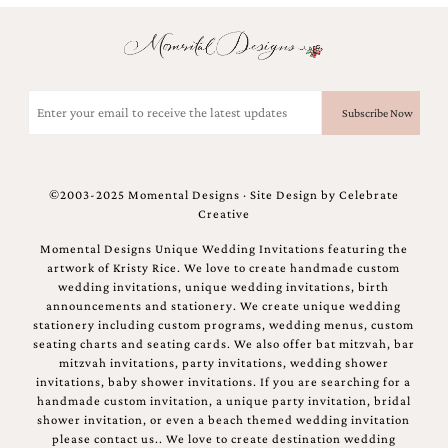
Email
(Required)
©2003-2025 Momental Designs · Site Design by
Celebrate
Creative
Momental Designs Unique Wedding Invitations featuring the
artwork of Kristy Rice. We love to create handmade custom
wedding invitations, unique wedding invitations, birth
announcements and stationery. We create unique wedding
stationery including custom programs, wedding menus, custom
seating charts and seating cards. We also offer bat mitzvah, bar
mitzvah invitations, party invitations, wedding shower
invitations, baby shower invitations. If you are searching for a
handmade custom invitation, a unique party invitation, bridal
shower invitation, or even a beach themed wedding invitation
please contact us.. We love to create destination wedding