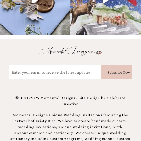
Designs
Unique
Wedding
Invitations
featuring
the
artwork
of
Kristy
Rice.
We
Email
love
(Required)
to
create
handmade
custom
©2003-2025 Momental Designs · Site Design by
Celebrate
wedding
Creative
invitations,
unique
Momental Designs Unique Wedding Invitations featuring the
wedding
artwork of Kristy Rice. We love to create handmade custom
invitations,
wedding invitations, unique wedding invitations, birth
birth
announcements and stationery. We create unique wedding
announcements
stationery including custom programs, wedding menus, custom