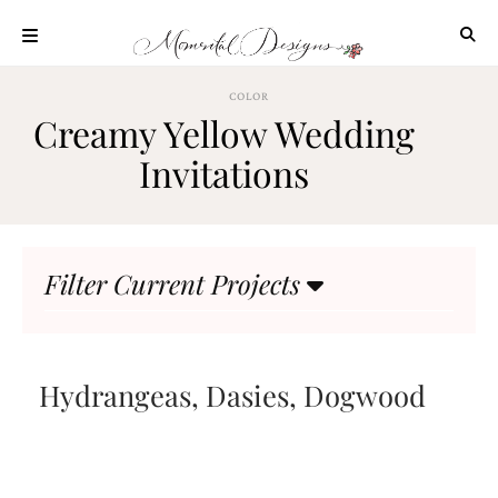
Skip
to
content
ABOUT
COLOR
Creamy Yellow Wedding
OUR
PROCESS
Invitations
INVESTMENT
CLIENT
PROJECTS
Filter Current Projects
HIGHLIGHTS
BLOG
CONTACT
Hydrangeas, Dasies, Dogwood