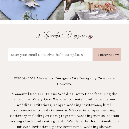
Email
(Required)
©2003-2025 Momental Designs · Site Design by
Celebrate
Creative
Momental Designs Unique Wedding Invitations featuring the
artwork of Kristy Rice. We love to create handmade custom
wedding invitations, unique wedding invitations, birth
announcements and stationery. We create unique wedding
stationery including custom programs, wedding menus, custom
seating charts and seating cards. We also offer bat mitzvah, bar
mitzvah invitations, party invitations, wedding shower