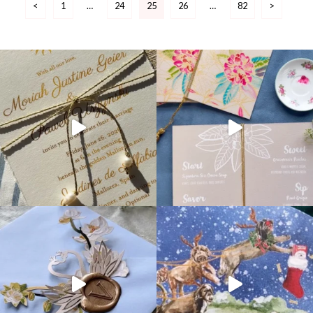
<
1
…
24
25
26
…
82
>
pagination