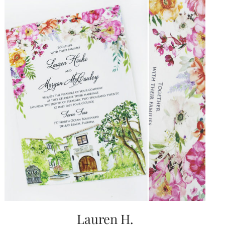
Lauren H.