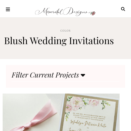
Skip
to
content
ABOUT
COLOR
OUR
Blush Wedding Invitations
PROCESS
INVESTMENT
CLIENT
PROJECTS
Filter Current Projects
HIGHLIGHTS
BLOG
CONTACT