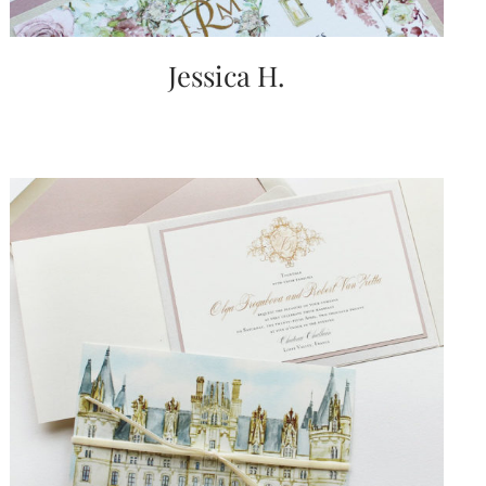
Jessica H.