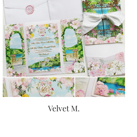
Velvet M.