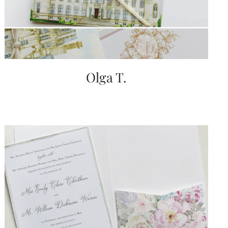
Olga T.