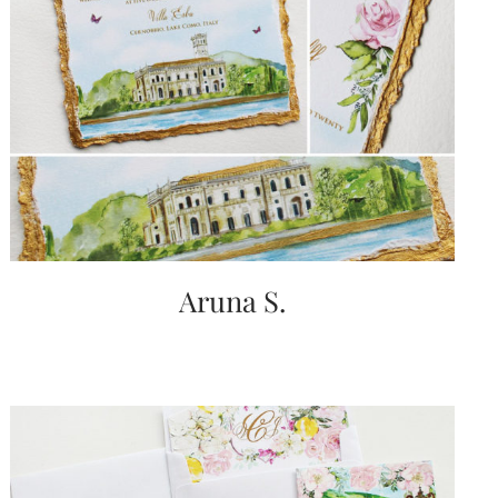
Aruna S.