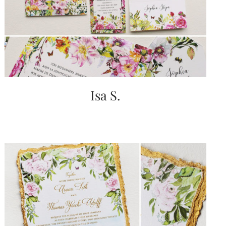
very
artistic
invitations.
Isa S.