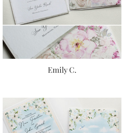
Emily C.