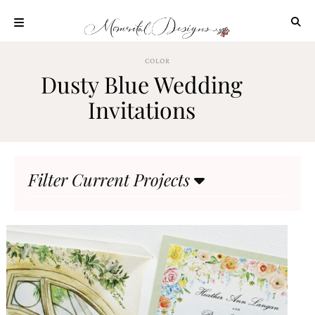
Skip
to
content
ABOUT
COLOR
Dusty Blue Wedding
OUR
PROCESS
Invitations
INVESTMENT
CLIENT
PROJECTS
Filter Current Projects
HIGHLIGHTS
BLOG
CONTACT