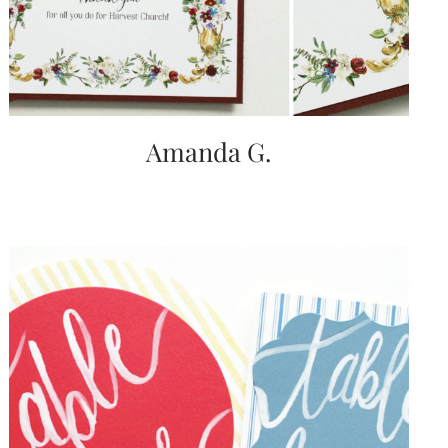
Amanda G.