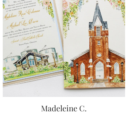
Madeleine C.