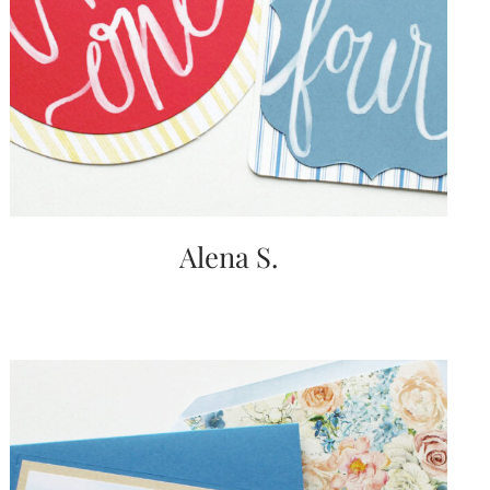
Alena S.