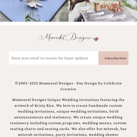
Email
(Required)
©2003-2025 Momental Designs · Site Design by
Celebrate
Creative
Momental Designs Unique Wedding Invitations featuring the
artwork of Kristy Rice. We love to create handmade custom
wedding invitations, unique wedding invitations, birth
announcements and stationery. We create unique wedding
stationery including custom programs, wedding menus, custom
seating charts and seating cards. We also offer bat mitzvah, bar
mitzvah invitations, party invitations, wedding shower