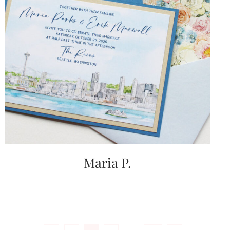
Maria P.
Posts