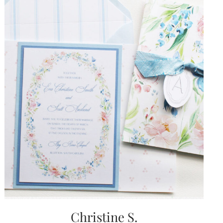
Christine S.