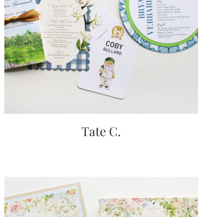
Tate C.