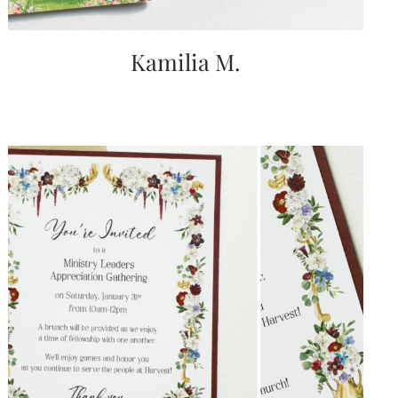
Kamilia M.