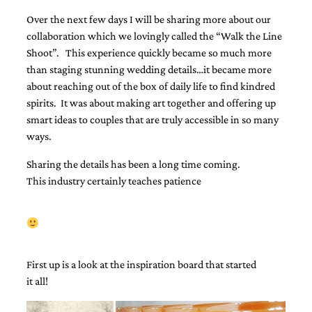
Designs
Over the next few days I will be sharing more about our
Unique
collaboration which we lovingly called the “Walk the Line
Wedding
Shoot”. This experience quickly became so much more
Invitations
featuring
than staging stunning wedding details…it became more
the
about reaching out of the box of daily life to find kindred
artwork
spirits. It was about making art together and offering up
of
Kristy
smart ideas to couples that are truly accessible in so many
Rice.
ways.
We
love
Sharing the details has been a long time coming.
to
This industry certainly teaches patience
create
handmade
custom
wedding
invitations,
unique
First up is a look at the inspiration board that started
wedding
invitations,
it all!
birth
announcements