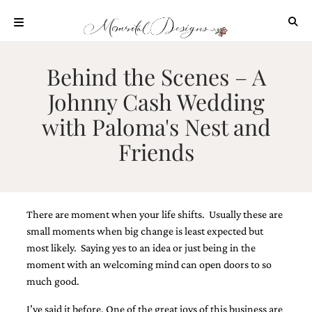
Skip
to
content
ABOUT
Behind the Scenes – A
OUR
Johnny Cash Wedding
PROCESS
with Paloma's Nest and
INVESTMENT
Friends
CLIENT
PROJECTS
HIGHLIGHTS
BLOG
There are moment when your life shifts. Usually these are
CONTACT
small moments when big change is least expected but
most likely. Saying yes to an idea or just being in the
moment with an welcoming mind can open doors to so
much good.
I’ve said it before. One of the great joys of this business are