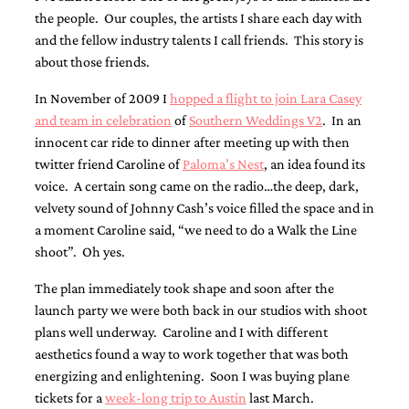
the people. Our couples, the artists I share each day with
and the fellow industry talents I call friends. This story is
about those friends.
In November of 2009 I
hopped a flight to join Lara Casey
and team in celebration
of
Southern Weddings V2
. In an
Email
innocent car ride to dinner after meeting up with then
(Required)
twitter friend Caroline of
Paloma’s Nest
, an idea found its
voice. A certain song came on the radio…the deep, dark,
velvety sound of Johnny Cash’s voice filled the space and in
©2003-
a moment Caroline said, “we need to do a Walk the Line
2025
shoot”. Oh yes.
Momental
Designs
The plan immediately took shape and soon after the
·
Site
launch party we were both back in our studios with shoot
Design
plans well underway. Caroline and I with different
by
aesthetics found a way to work together that was both
Celebrate
energizing and enlightening. Soon I was buying plane
Creative
tickets for a
week-long trip to Austin
last March.
Momental