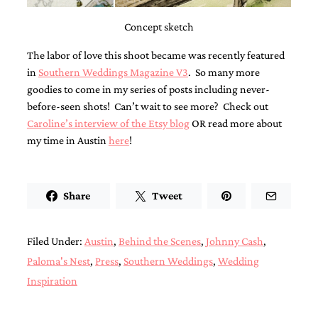
bridal
shower
Concept sketch
invitation,
or
The labor of love this shoot became was recently featured
even
a
in
Southern Weddings Magazine V3
. So many more
beach
goodies to come in my series of posts including never-
themed
before-seen shots! Can’t wait to see more? Check out
wedding
Caroline’s interview of the Etsy blog
OR read more about
invitation
please
my time in Austin
here
!
contact
us..
We
love
Share
Tweet
to
create
destination
Filed Under:
Austin
,
Behind the Scenes
,
Johnny Cash
,
wedding
invitations,
Paloma's Nest
,
Press
,
Southern Weddings
,
Wedding
hand-
Inspiration
painted
invitations
and