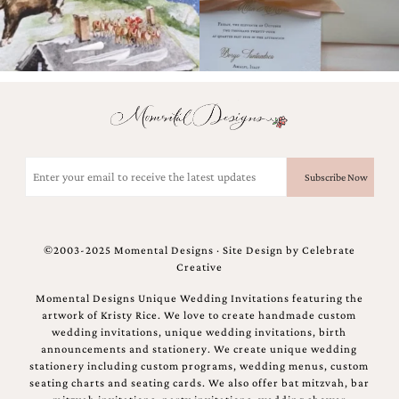
Email
(Required)
©2003-2025 Momental Designs · Site Design by
Celebrate
Creative
Momental Designs Unique Wedding Invitations featuring the
artwork of Kristy Rice. We love to create handmade custom
wedding invitations, unique wedding invitations, birth
announcements and stationery. We create unique wedding
stationery including custom programs, wedding menus, custom
seating charts and seating cards. We also offer bat mitzvah, bar