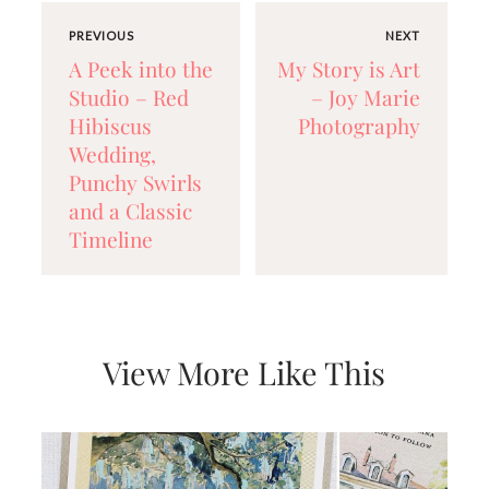
very
artistic
PREVIOUS
NEXT
invitations.
A Peek into the
My Story is Art
Studio – Red
– Joy Marie
Hibiscus
Photography
Wedding,
Punchy Swirls
and a Classic
Timeline
View More Like This