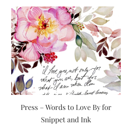
Press – Words to Love By for
Snippet and Ink