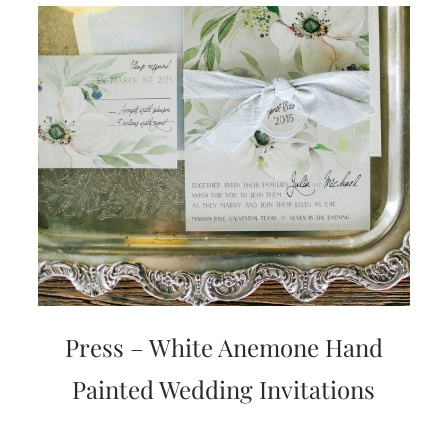
Press – White Anemone Hand
Painted Wedding Invitations