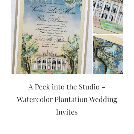
A Peek into the Studio –
Watercolor Plantation Wedding
Invites