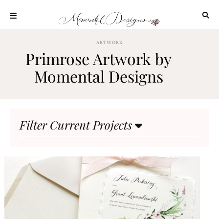
Skip
to
content
ABOUT
ARTWORK
Primrose Artwork by
OUR
PROCESS
Momental Designs
INVESTMENT
CLIENT
PROJECTS
Filter Current Projects
HIGHLIGHTS
BLOG
CONTACT