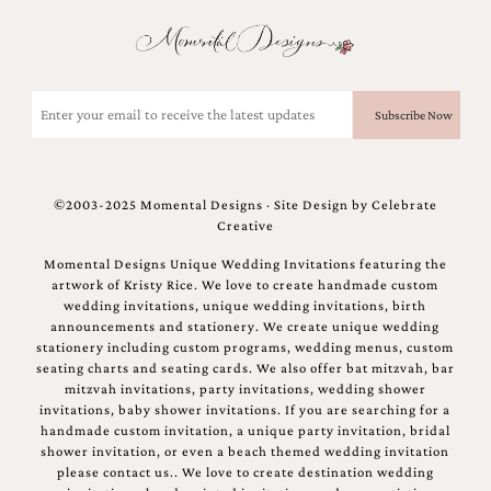
and
stationery.
We
create
unique
Email
wedding
(Required)
stationery
including
custom
programs,
©2003-2025 Momental Designs · Site Design by
Celebrate
wedding
Creative
menus,
custom
Momental Designs Unique Wedding Invitations featuring the
seating
artwork of Kristy Rice. We love to create handmade custom
charts
wedding invitations, unique wedding invitations, birth
and
announcements and stationery. We create unique wedding
seating
stationery including custom programs, wedding menus, custom
cards.
seating charts and seating cards. We also offer bat mitzvah, bar
We
mitzvah invitations, party invitations, wedding shower
also
invitations, baby shower invitations. If you are searching for a
offer
handmade custom invitation, a unique party invitation, bridal
bat
shower invitation, or even a beach themed wedding invitation
mitzvah,
please contact us.. We love to create destination wedding
bar