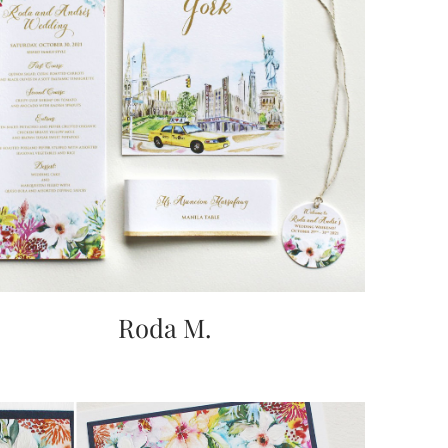
Roda M.