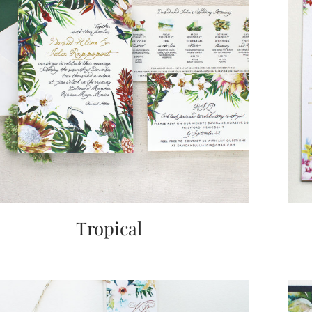
Tropical