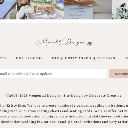
FTS
OUR PROCESS
FREQUENTLY ASKED QUESTIONS
P
©2003-2025 Momental Designs · Site Design by
Celebrate Creative
 of Kristy Rice. We love to create handmade custom wedding invitations, 
ing menus, custom seating charts and seating cards. We also offer bat mi
ndmade custom invitation, a unique party invitation, bridal shower invitati
e destination wedding invitations, hand-painted invitations and very artisti