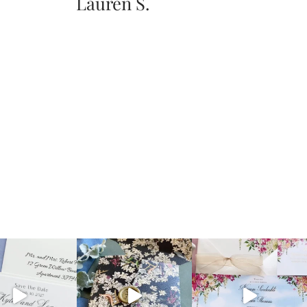
Lauren S.