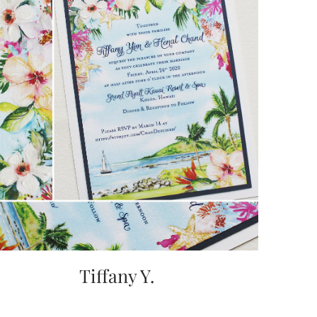
Tiffany Y.