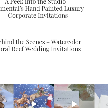
A Peek into the Studio –
mental’s Hand Painted Luxury
Corporate Invitations
ehind the Scenes – Watercolor
oral Reef Wedding Invitations