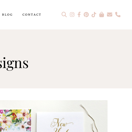
BLOG
CONTACT
signs