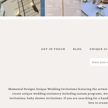
shower
invitation,
or
even
a
beach
themed
wedding
invitation
please
contact
GET IN TOUCH
BLOG
UNIQUE GI
us..
We
Email
love
(Required)
to
create
destination
wedding
invitations,
Momental Designs Unique Wedding Invitations featuring the artwork
hand-
create unique wedding stationery including custom programs, wedd
painted
invitations, baby shower invitations. If you are searching for a ha
invitations
love to creat
and
very