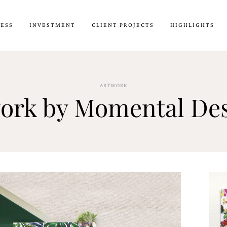
CESS
INVESTMENT
CLIENT PROJECTS
HIGHLIGHTS
ARTWORK
work by Momental De