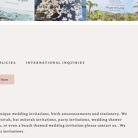
OLICIES
INTERNATIONAL INQUIRIES
unique wedding invitations, birth announcements and stationery. We
tzvah, bar mitzvah invitations, party invitations, wedding shower
on, or even a beach themed wedding invitation please contact us.. We
c invitations.