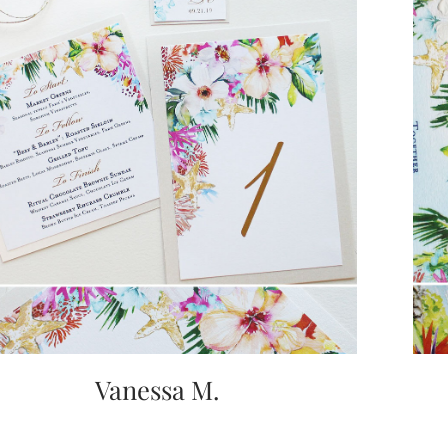
Vanessa M.