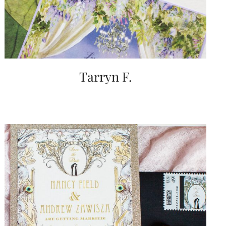
Tarryn F.