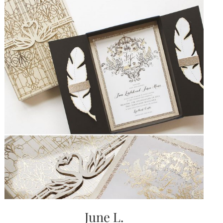
June L.