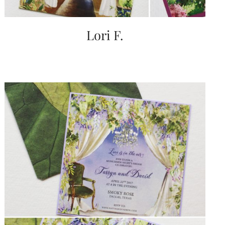
Lori F.