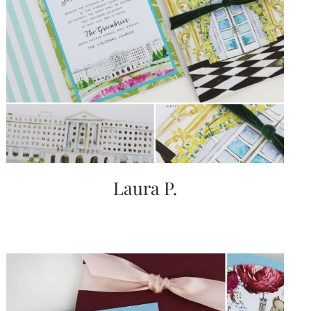
Laura P.