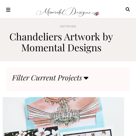
Skip
to
content
ABOUT
ARTWORK
Chandeliers Artwork by
OUR
PROCESS
Momental Designs
INVESTMENT
CLIENT
PROJECTS
Filter Current Projects
HIGHLIGHTS
BLOG
CONTACT