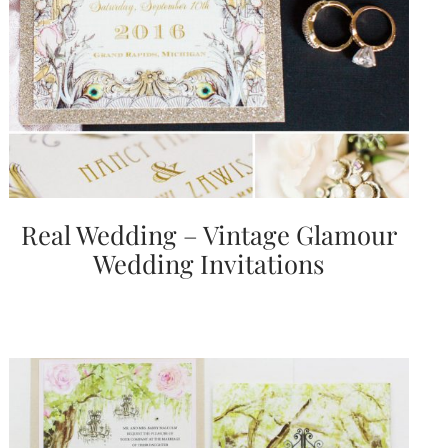
Real Wedding – Vintage Glamour
Wedding Invitations