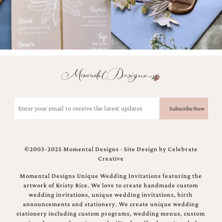
Email
(Required)
©2003-2025 Momental Designs · Site Design by
Celebrate
Creative
Momental Designs Unique Wedding Invitations featuring the
artwork of Kristy Rice. We love to create handmade custom
wedding invitations, unique wedding invitations, birth
announcements and stationery. We create unique wedding
stationery including custom programs, wedding menus, custom