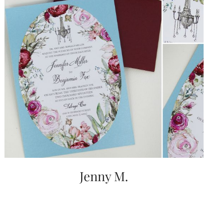
Jenny M.