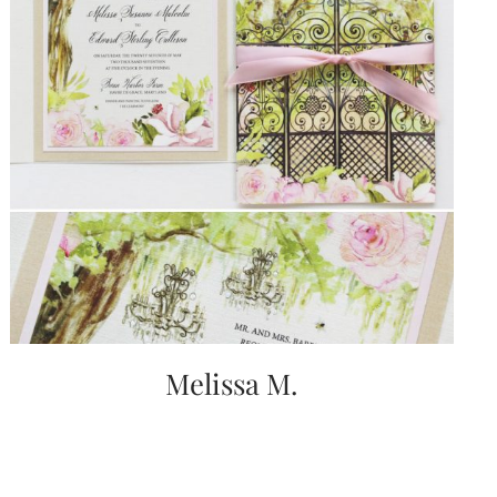
Melissa M.