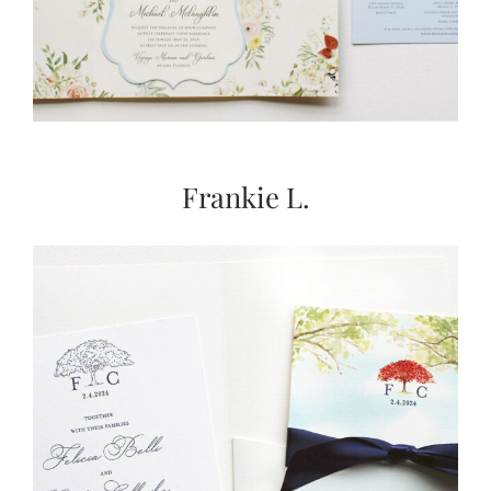
Frankie L.