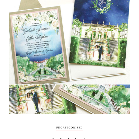
UNCATEGORIZED