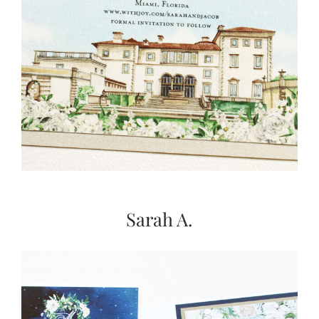
Sarah A.