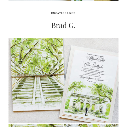
UNCATEGORIZED
Brad G.