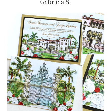
Gabriela S.