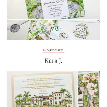
UNCATEGORIZED
Kara J.