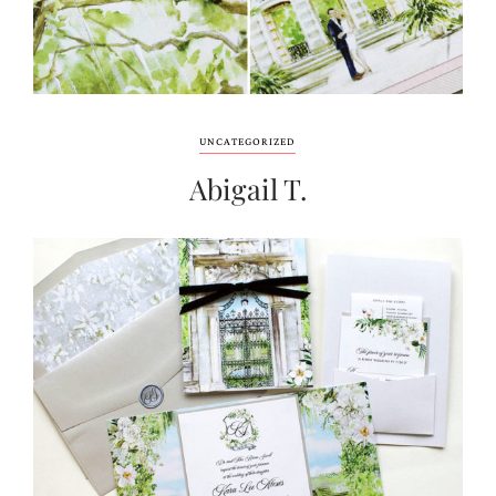
UNCATEGORIZED
Abigail T.