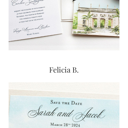
Felicia B.