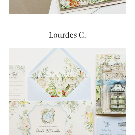
Lourdes C.