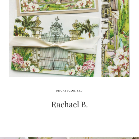
UNCATEGORIZED
Rachael B.