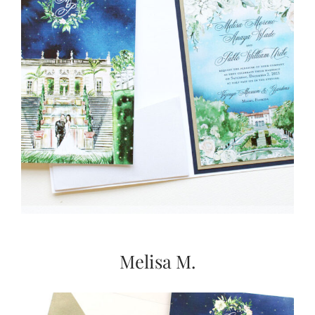
Melisa M.