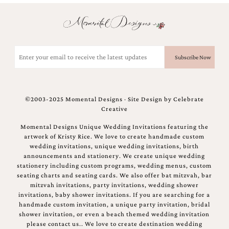
Email
(Required)
©2003-2025 Momental Designs · Site Design by
Celebrate
Creative
Momental Designs Unique Wedding Invitations featuring the
artwork of Kristy Rice. We love to create handmade custom
wedding invitations, unique wedding invitations, birth
announcements and stationery. We create unique wedding
stationery including custom programs, wedding menus, custom
seating charts and seating cards. We also offer bat mitzvah, bar
mitzvah invitations, party invitations, wedding shower
invitations, baby shower invitations. If you are searching for a
handmade custom invitation, a unique party invitation, bridal
shower invitation, or even a beach themed wedding invitation
please contact us.. We love to create destination wedding